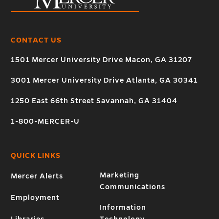
CONTACT US
1501 Mercer University Drive Macon, GA 31207
3001 Mercer University Drive Atlanta, GA 30341
1250 East 66th Street Savannah, GA 31404
1-800-MERCER-U
QUICK LINKS
Marketing
Mercer Alerts
Communications
Employment
Information
Libraries
Technology