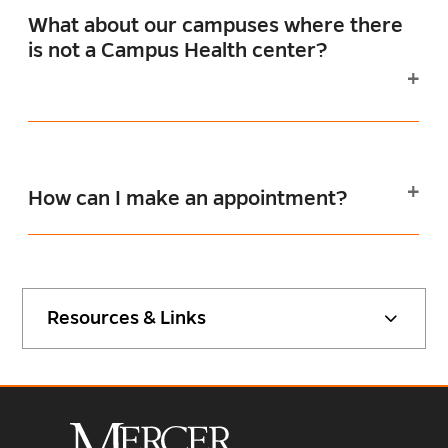
What about our campuses where there
is not a Campus Health center?
How can I make an appointment?
Resources & Links