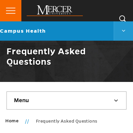
Primary
Si
Menu
Mercer
S
Camp
Go
Campus Health
University
Heal
back
Men
to
Togg
Frequently Asked
Questions
Skip
Menu
sidebar
Home
Frequently Asked Questions