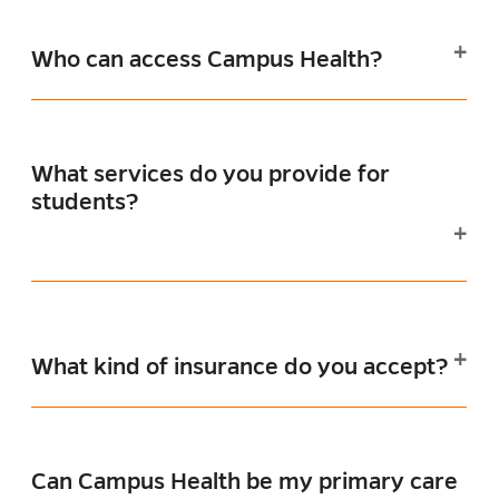
Who can access Campus Health?
What services do you provide for
students?
What kind of insurance do you accept?
Can Campus Health be my primary care