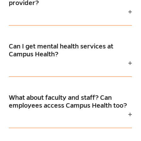
provider?
Can I get mental health services at
Campus Health?
What about faculty and staff? Can
employees access Campus Health too?